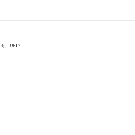
e right URL?