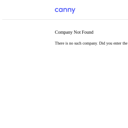
Company Not Found
There is no such company. Did you enter th